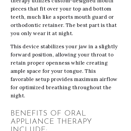
therapy utilizes custom-designed mouth
pieces that fit over your top and bottom
teeth, much like a sports mouth guard or
orthodontic retainer. The best part is that
you only wear it at night.
This device stabilizes your jaw in a slightly
forward position, allowing your throat to
retain proper openness while creating
ample space for your tongue. This
favorable setup provides maximum airflow
for optimized breathing throughout the
night.
BENEFITS OF ORAL
APPLIANCE THERAPY
INCLUDE: