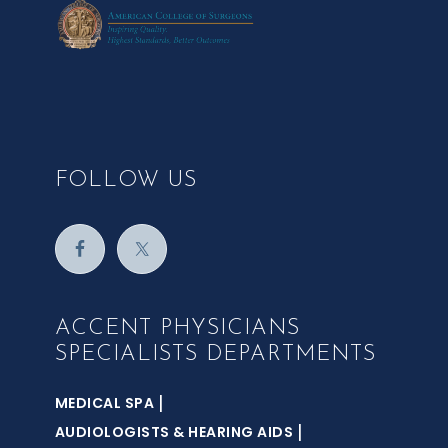
FOLLOW US
ACCENT PHYSICIANS
SPECIALISTS DEPARTMENTS
|
MEDICAL SPA
|
AUDIOLOGISTS & HEARING AIDS