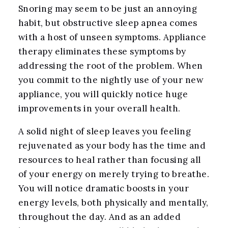
Snoring may seem to be just an annoying
habit, but obstructive sleep apnea comes
with a host of unseen symptoms. Appliance
therapy eliminates these symptoms by
addressing the root of the problem. When
you commit to the nightly use of your new
appliance, you will quickly notice huge
improvements in your overall health.
A solid night of sleep leaves you feeling
rejuvenated as your body has the time and
resources to heal rather than focusing all
of your energy on merely trying to breathe.
You will notice dramatic boosts in your
energy levels, both physically and mentally,
throughout the day. And as an added