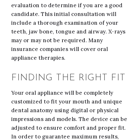
evaluation to determine if you are a good
candidate. This initial consultation will
include a thorough examination of your
teeth, jaw bone, tongue and airway. X-rays
may or may not be required. Many
insurance companies will cover oral
appliance therapies.
FINDING THE RIGHT FIT
Your oral appliance will be completely
customized to fit your mouth and unique
dental anatomy using digital or physical
impressions and models. The device can be
adjusted to ensure comfort and proper fit.
In order to guarantee maximum results,