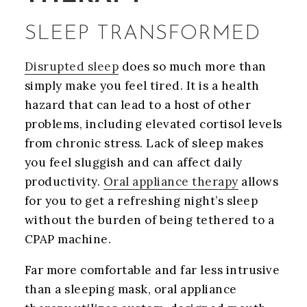
SLEEP TRANSFORMED
Disrupted sleep
does so much more than
simply make you feel tired. It is a health
hazard that can lead to a host of other
problems, including elevated cortisol levels
from chronic stress. Lack of sleep makes
you feel sluggish and can affect daily
productivity.
Oral appliance therapy
allows
for you to get a refreshing night’s sleep
without the burden of being tethered to a
CPAP machine.
Far more comfortable and far less intrusive
than a sleeping mask, oral appliance