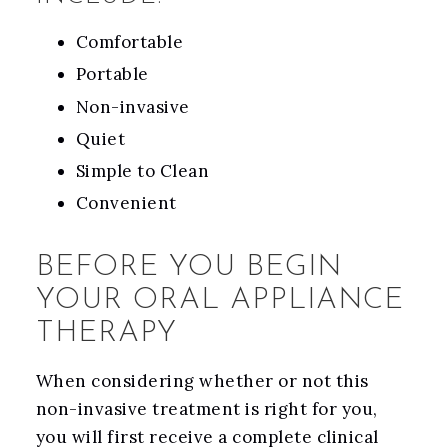
Comfortable
Portable
Non-invasive
Quiet
Simple to Clean
Convenient
BEFORE YOU BEGIN
YOUR ORAL APPLIANCE
THERAPY
When considering whether or not this
non-invasive treatment is right for you,
you will first receive a complete clinical