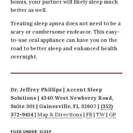
bonus, your partner will likely sleep much
better as well.
Treating sleep apnea does not need to be a
scary or cumbersome endeavor. This easy-
to-use oral appliance can have you on the
road to better sleep and enhanced health
overnight.
Dr. Jeffrey Phillips | Accent Sleep
Solutions | 4340 West Newberry Road,
Suite 301 | Gainesville, FL 32607 |
(352)
372-9414
|
Map & Directions
|
FB
|
TW
|
GP
FILED UNDER:
SLEEP