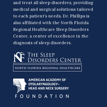
and treat all sleep disorders, providing
medical and surgical solutions tailored
to each patient’s needs. Dr. Phillips is
also affiliated with the North Florida
Regional Healthcare Sleep Disorders
Center, a center of excellence in the
diagnosis of sleep disorders.