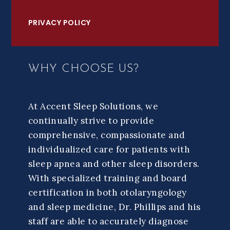
PRIVACY POLICY
WHY CHOOSE US?
At Accent Sleep Solutions, we
continually strive to provide
comprehensive, compassionate and
individualized care for patients with
sleep apnea and other sleep disorders.
With specialized training and board
certification in both otolaryngology
and sleep medicine, Dr. Phillips and his
staff are able to accurately diagnose