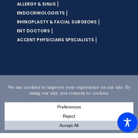
|
ALLERGY & SINUS
|
ENDOCRINOLOGISTS
|
RHINOPLASTY & FACIAL SURGEONS
|
ENT DOCTORS
|
ACCENT PHYSICIANS SPECIALISTS
Copyright © 2026 · Accent Sleep Solutions · All
rights reserved ·
Website Design
by
DM
Creative Studios