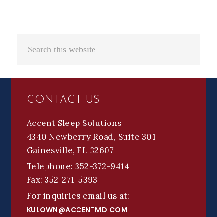
Search
this
website
FOOTER
CONTACT US
Accent Sleep Solutions
4340 Newberry Road, Suite 301
Gainesville, FL 32607
Telephone: 352-372-9414
Fax: 352-271-5393
For inquiries email us at:
KULOWN@ACCENTMD.COM