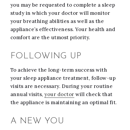
you may be requested to complete a sleep
study in which your doctor will monitor
your breathing abilities as well as the
appliance’s effectiveness. Your health and
comfort are the utmost priority.
FOLLOWING UP
To achieve the long-term success with
your sleep appliance treatment, follow-up
visits are necessary. During your routine
annual visits,
your doctor
will check that
the appliance is maintaining an optimal fit.
A NEW YOU