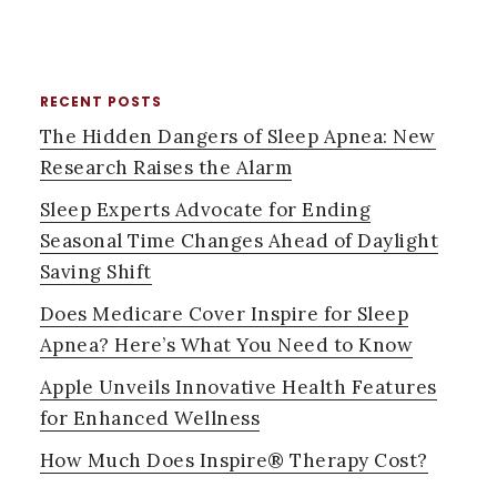
RECENT POSTS
PRIMARY
The Hidden Dangers of Sleep Apnea: New
SIDEBAR
Research Raises the Alarm
Sleep Experts Advocate for Ending
Seasonal Time Changes Ahead of Daylight
Saving Shift
Does Medicare Cover Inspire for Sleep
Apnea? Here’s What You Need to Know
Apple Unveils Innovative Health Features
for Enhanced Wellness
How Much Does Inspire® Therapy Cost?