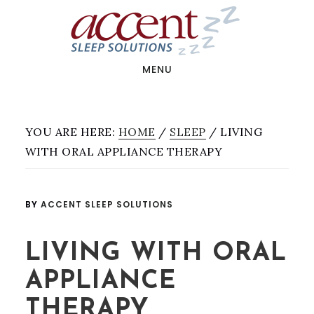
Skip
Skip
Skip
to
to
to
main
primary
footer
content
sidebar
MENU
YOU ARE HERE:
HOME
/
SLEEP
/
LIVING
WITH ORAL APPLIANCE THERAPY
BY
ACCENT SLEEP SOLUTIONS
LIVING WITH ORAL
APPLIANCE
THERAPY