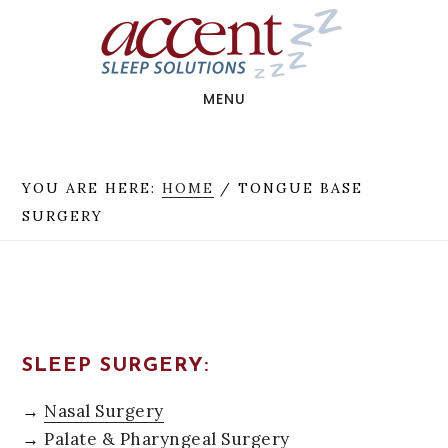
Skip
Skip
to
to
main
footer
content
MENU
YOU ARE HERE:
HOME
/
TONGUE BASE
SURGERY
SLEEP SURGERY:
→
Nasal Surgery
→
Palate & Pharyngeal Surgery