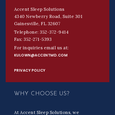
Accent Sleep Solutions
4340 Newberry Road, Suite 301
Gainesville, FL 32607
Telephone: 352-372-9414
Fax: 352-271-5393
For inquiries email us at:
KULOWN@ACCENTMD.COM
PRIVACY POLICY
WHY CHOOSE US?
At Accent Sleep Solutions, we