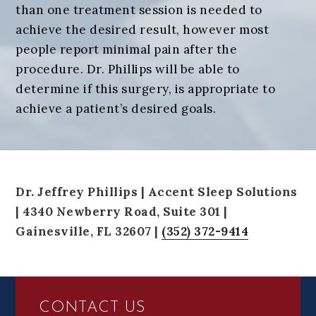
than one treatment session is needed to
achieve the desired result, however most
people report minimal pain after the
procedure. Dr. Phillips will be able to
determine if this surgery, is appropriate to
achieve a patient’s desired goals.
Dr. Jeffrey Phillips | Accent Sleep Solutions
| 4340 Newberry Road, Suite 301 |
Gainesville, FL 32607 |
(352) 372-9414
FOOTER
CONTACT US