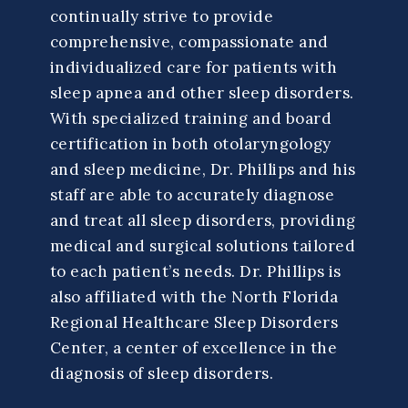
continually strive to provide
comprehensive, compassionate and
individualized care for patients with
sleep apnea and other sleep disorders.
With specialized training and board
certification in both otolaryngology
and sleep medicine, Dr. Phillips and his
staff are able to accurately diagnose
and treat all sleep disorders, providing
medical and surgical solutions tailored
to each patient’s needs. Dr. Phillips is
also affiliated with the North Florida
Regional Healthcare Sleep Disorders
Center, a center of excellence in the
diagnosis of sleep disorders.