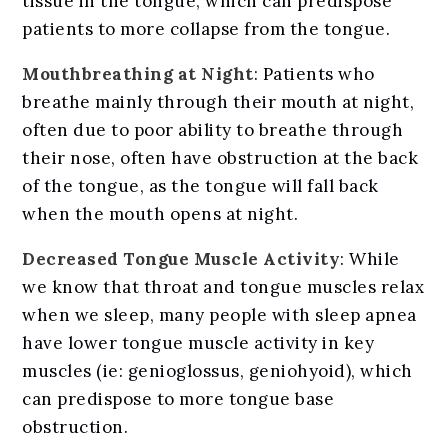
tissue in the tongue, which can predispose
patients to more collapse from the tongue.
Mouthbreathing at Night
: Patients who
breathe mainly through their mouth at night,
often due to poor ability to breathe through
their nose, often have obstruction at the back
of the tongue, as the tongue will fall back
when the mouth opens at night.
Decreased Tongue Muscle Activity
: While
we know that throat and tongue muscles relax
when we sleep, many people with sleep apnea
have lower tongue muscle activity in key
muscles (ie: genioglossus, geniohyoid), which
can predispose to more tongue base
obstruction.