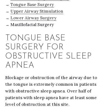
→
Tongue Base Surgery
→
Upper Airway Stimulation
→
Lower Airway Surgery
→ Maxillofacial Surgery
TONGUE BASE
SURGERY FOR
OBSTRUCTIVE SLEEP
APNEA
Blockage or obstruction of the airway due to
the tongue is extremely common in patients
with obstructive sleep apnea. Over half of
patients with sleep apnea have at least some
level of obstruction at this site.