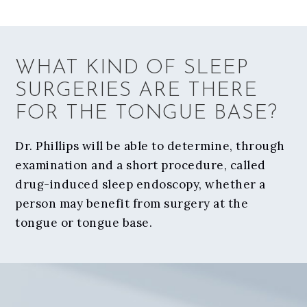
WHAT KIND OF SLEEP
SURGERIES ARE THERE
FOR THE TONGUE BASE?
Dr. Phillips will be able to determine, through
examination and a short procedure, called
drug-induced sleep endoscopy, whether a
person may benefit from surgery at the
tongue or tongue base.