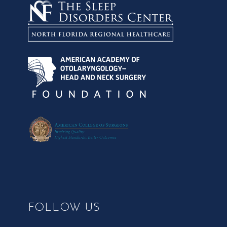
FOLLOW US