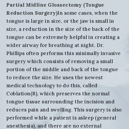
Partial Midline Glossectomy (Tongue
Reduction Surgery)
In some cases, when the
tongue is large in size, or the jaw is small in
size, a reduction in the size of the back of the
tongue can be extremely helpful in creating a
wider airway for breathing at night. Dr.
Phillips often performs this minimally invasive
surgery which consists of removing a small
portion of the middle and back of the tongue
to reduce the size. He uses the newest
medical technology to do this, called
Coblation(R), which preserves the normal
tongue tissue surrounding the incision and
reduces pain and swelling. This surgery is also
performed while a patient is asleep (general
anesthesia), and there are no external