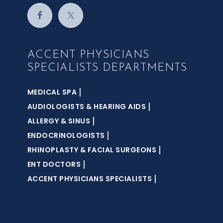
ACCENT PHYSICIANS
SPECIALISTS DEPARTMENTS
|
MEDICAL SPA
|
AUDIOLOGISTS & HEARING AIDS
|
ALLERGY & SINUS
|
ENDOCRINOLOGISTS
|
RHINOPLASTY & FACIAL SURGEONS
|
ENT DOCTORS
|
ACCENT PHYSICIANS SPECIALISTS