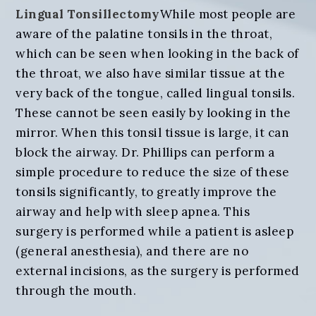
Lingual Tonsillectomy
While most people are
aware of the palatine tonsils in the throat,
which can be seen when looking in the back of
the throat, we also have similar tissue at the
very back of the tongue, called lingual tonsils.
These cannot be seen easily by looking in the
mirror. When this tonsil tissue is large, it can
block the airway. Dr. Phillips can perform a
simple procedure to reduce the size of these
tonsils significantly, to greatly improve the
airway and help with sleep apnea. This
surgery is performed while a patient is asleep
(general anesthesia), and there are no
external incisions, as the surgery is performed
through the mouth.