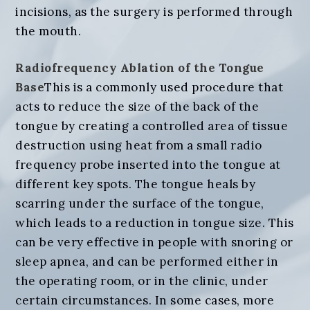
incisions, as the surgery is performed through
the mouth.
Radiofrequency Ablation of the Tongue
Base
This is a commonly used procedure that
acts to reduce the size of the back of the
tongue by creating a controlled area of tissue
destruction using heat from a small radio
frequency probe inserted into the tongue at
different key spots. The tongue heals by
scarring under the surface of the tongue,
which leads to a reduction in tongue size. This
can be very effective in people with snoring or
sleep apnea, and can be performed either in
the operating room, or in the clinic, under
certain circumstances. In some cases, more