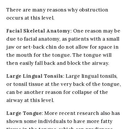
There are many reasons why obstruction
occurs at this level.
Facial Skeletal Anatomy
: One reason may be
due to facial anatomy, as patients with a small
jaw or set-back chin do not allow for space in
the mouth for the tongue. The tongue will
then easily fall back and block the airway.
Large Lingual Tonsils
: Large lingual tonsils,
or tonsil tissue at the very back of the tongue,
can be another reason for collapse of the
airway at this level.
Large Tongue
: More recent research also has
shown some individuals to have more fatty