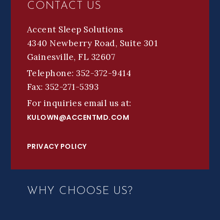
CONTACT US
Accent Sleep Solutions
4340 Newberry Road, Suite 301
Gainesville, FL 32607
Telephone: 352-372-9414
Fax: 352-271-5393
For inquiries email us at:
KULOWN@ACCENTMD.COM
PRIVACY POLICY
WHY CHOOSE US?