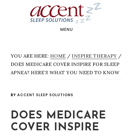
Skip
Skip
to
to
main
footer
content
MENU
YOU ARE HERE:
HOME
/
INSPIRE THERAPY
/
DOES MEDICARE COVER INSPIRE FOR SLEEP
APNEA? HERE’S WHAT YOU NEED TO KNOW
BY
ACCENT SLEEP SOLUTIONS
DOES MEDICARE
COVER INSPIRE