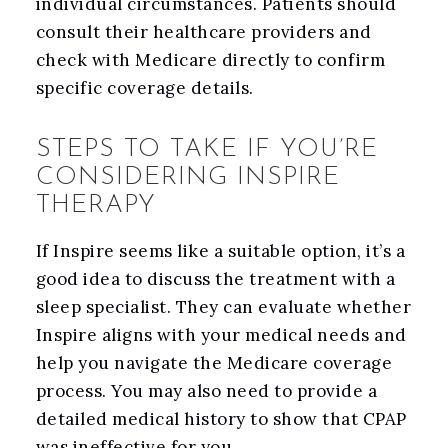
individual circumstances. Patients should
consult their healthcare providers and
check with Medicare directly to confirm
specific coverage details.
STEPS TO TAKE IF YOU’RE
CONSIDERING INSPIRE
THERAPY
If Inspire seems like a suitable option, it’s a
good idea to discuss the treatment with a
sleep specialist. They can evaluate whether
Inspire aligns with your medical needs and
help you navigate the Medicare coverage
process. You may also need to provide a
detailed medical history to show that CPAP
was ineffective for you.