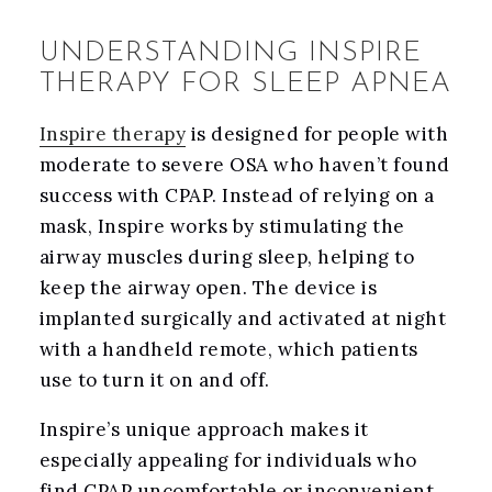
UNDERSTANDING INSPIRE
THERAPY FOR SLEEP APNEA
Inspire therapy
is designed for people with
moderate to severe OSA who haven’t found
success with CPAP. Instead of relying on a
mask, Inspire works by stimulating the
airway muscles during sleep, helping to
keep the airway open. The device is
implanted surgically and activated at night
with a handheld remote, which patients
use to turn it on and off.
Inspire’s unique approach makes it
especially appealing for individuals who
find CPAP uncomfortable or inconvenient.