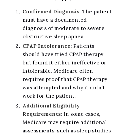
Confirmed Diagnosis
: The patient
must have a documented
diagnosis of moderate to severe
obstructive sleep apnea.
CPAP Intolerance
: Patients
should have tried CPAP therapy
but found it either ineffective or
intolerable. Medicare often
requires proof that CPAP therapy
was attempted and why it didn’t
work for the patient.
Additional Eligibility
Requirements
: In some cases,
Medicare may require additional
assessments, such as sleep studies