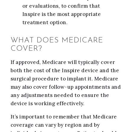
or evaluations, to confirm that
Inspire is the most appropriate
treatment option.
WHAT DOES MEDICARE
COVER?
If approved, Medicare will typically cover
both the cost of the Inspire device and the
surgical procedure to implant it. Medicare
may also cover follow-up appointments and
any adjustments needed to ensure the
device is working effectively.
It’s important to remember that Medicare
coverage can vary by region and by