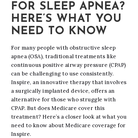
FOR SLEEP APNEA?
HERE’S WHAT YOU
NEED TO KNOW
For many people with obstructive sleep
apnea (OSA), traditional treatments like
continuous positive airway pressure (CPAP)
can be challenging to use consistently.
Inspire, an innovative therapy that involves
a surgically implanted device, offers an
alternative for those who struggle with
CPAP. But does Medicare cover this
treatment? Here’s a closer look at what you
need to know about Medicare coverage for
Inspire.