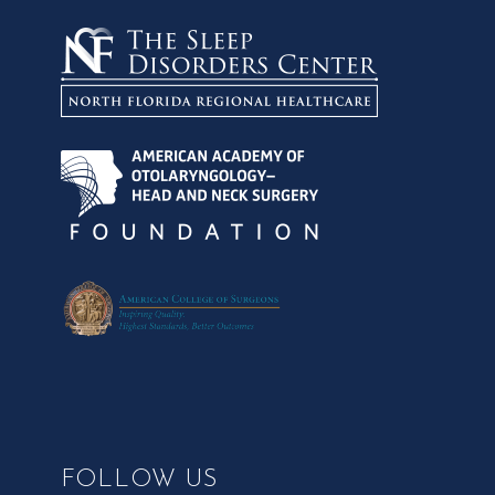
FOLLOW US