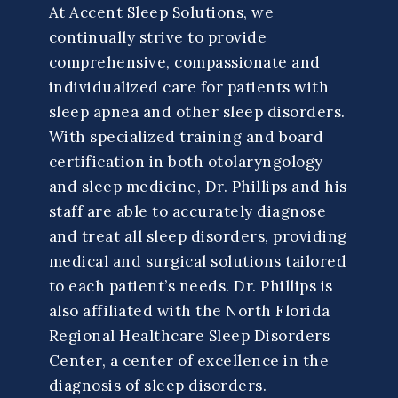
At Accent Sleep Solutions, we
continually strive to provide
comprehensive, compassionate and
individualized care for patients with
sleep apnea and other sleep disorders.
With specialized training and board
certification in both otolaryngology
and sleep medicine, Dr. Phillips and his
staff are able to accurately diagnose
and treat all sleep disorders, providing
medical and surgical solutions tailored
to each patient’s needs. Dr. Phillips is
also affiliated with the North Florida
Regional Healthcare Sleep Disorders
Center, a center of excellence in the
diagnosis of sleep disorders.