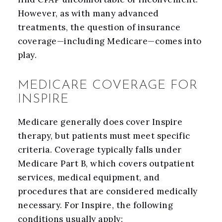
However, as with many advanced
treatments, the question of insurance
coverage—including Medicare—comes into
play.
MEDICARE COVERAGE FOR
INSPIRE
Medicare generally does cover Inspire
therapy, but patients must meet specific
criteria. Coverage typically falls under
Medicare Part B, which covers outpatient
services, medical equipment, and
procedures that are considered medically
necessary. For Inspire, the following
conditions usually apply: