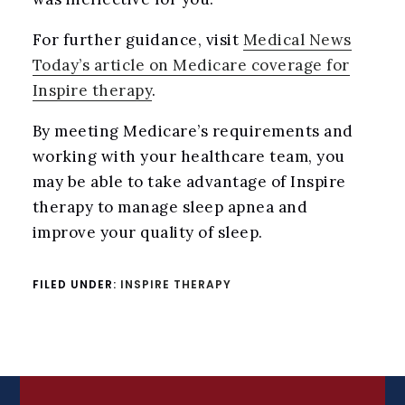
For further guidance, visit
Medical News
Today’s article on Medicare coverage for
Inspire therapy
.
By meeting Medicare’s requirements and
working with your healthcare team, you
may be able to take advantage of Inspire
therapy to manage sleep apnea and
improve your quality of sleep.
FILED UNDER:
INSPIRE THERAPY
FOOTER