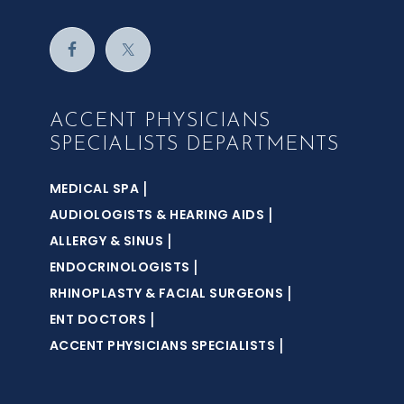
ACCENT PHYSICIANS
SPECIALISTS DEPARTMENTS
|
MEDICAL SPA
|
AUDIOLOGISTS & HEARING AIDS
|
ALLERGY & SINUS
|
ENDOCRINOLOGISTS
|
RHINOPLASTY & FACIAL SURGEONS
|
ENT DOCTORS
|
ACCENT PHYSICIANS SPECIALISTS