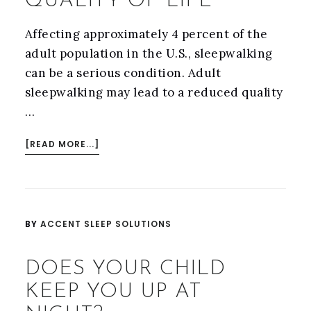
QUALITY OF LIFE
Affecting approximately 4 percent of the
adult population in the U.S., sleepwalking
can be a serious condition. Adult
sleepwalking may lead to a reduced quality
…
ABOUT
[READ MORE...]
SLEEPWALKING
CAN
NEGATIVELY
IMPACT
BY
ACCENT SLEEP SOLUTIONS
QUALITY
OF
DOES YOUR CHILD
LIFE
KEEP YOU UP AT