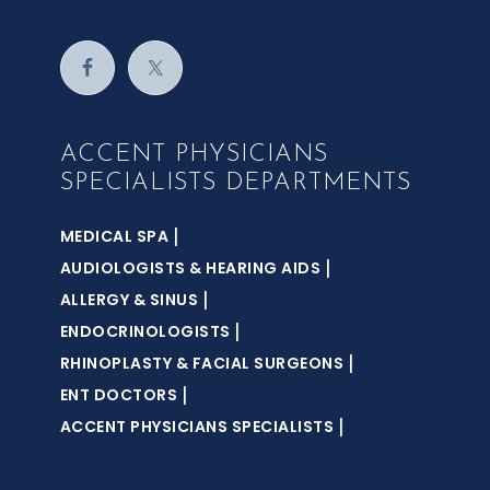
ACCENT PHYSICIANS
SPECIALISTS DEPARTMENTS
|
MEDICAL SPA
|
AUDIOLOGISTS & HEARING AIDS
|
ALLERGY & SINUS
|
ENDOCRINOLOGISTS
|
RHINOPLASTY & FACIAL SURGEONS
|
ENT DOCTORS
|
ACCENT PHYSICIANS SPECIALISTS