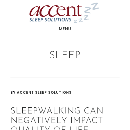
Skip
Skip
to
to
main
footer
content
MENU
SLEEP
BY
ACCENT SLEEP SOLUTIONS
SLEEPWALKING CAN
NEGATIVELY IMPACT