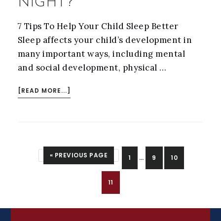
NIGHT?
7 Tips To Help Your Child Sleep Better
Sleep affects your child’s development in
many important ways, including mental
and social development, physical …
ABOUT
[READ MORE...]
DOES
YOUR
CHILD
KEEP
INTERIM
GO TO
«
PREVIOUS PAGE
PAGE
PAGE
PAGE
1
…
9
10
YOU
PAGES
UP
OMITTED
PAGE
11
AT
NIGHT?
FOOTER