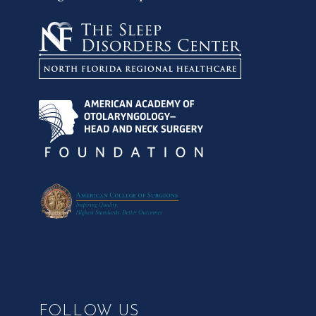
FOLLOW US