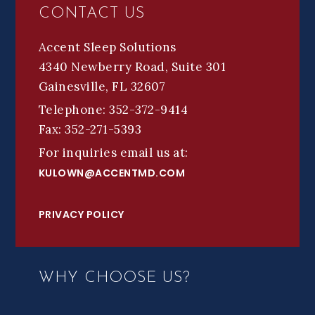
CONTACT US
Accent Sleep Solutions
4340 Newberry Road, Suite 301
Gainesville, FL 32607
Telephone: 352-372-9414
Fax: 352-271-5393
For inquiries email us at:
KULOWN@ACCENTMD.COM
PRIVACY POLICY
WHY CHOOSE US?