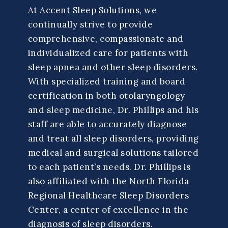
At Accent Sleep Solutions, we
continually strive to provide
comprehensive, compassionate and
individualized care for patients with
sleep apnea and other sleep disorders.
With specialized training and board
certification in both otolaryngology
and sleep medicine, Dr. Phillips and his
staff are able to accurately diagnose
and treat all sleep disorders, providing
medical and surgical solutions tailored
to each patient’s needs. Dr. Phillips is
also affiliated with the North Florida
Regional Healthcare Sleep Disorders
Center, a center of excellence in the
diagnosis of sleep disorders.