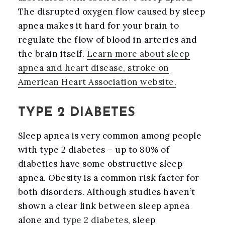
The disrupted oxygen flow caused by sleep
apnea makes it hard for your brain to
regulate the flow of blood in arteries and
the brain itself.
Learn more about sleep
apnea and heart disease, stroke on
American Heart Association website.
TYPE 2 DIABETES
Sleep apnea is very common among people
with type 2 diabetes – up to 80% of
diabetics have some obstructive sleep
apnea. Obesity is a common risk factor for
both disorders. Although studies haven’t
shown a clear link between sleep apnea
alone and
type 2 diabetes
, sleep