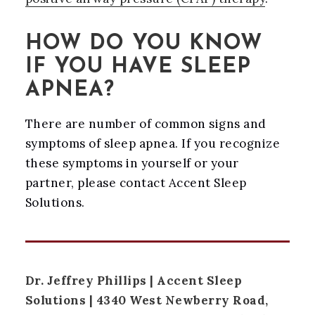
HOW DO YOU KNOW
IF YOU HAVE SLEEP
APNEA?
There are number of common signs and
symptoms of sleep apnea. If you recognize
these symptoms in yourself or your
partner, please contact Accent Sleep
Solutions.
Dr. Jeffrey Phillips | Accent Sleep
Solutions | 4340 West Newberry Road,