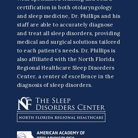
certification in both otolaryngology
and sleep medicine, Dr. Phillips and his
staff are able to accurately diagnose
and treat all sleep disorders, providing
medical and surgical solutions tailored
to each patient’s needs. Dr. Phillips is
also affiliated with the North Florida
Regional Healthcare Sleep Disorders
Center, a center of excellence in the
diagnosis of sleep disorders.