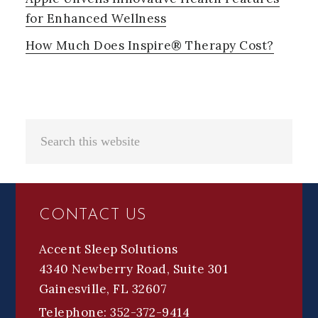
for Enhanced Wellness
How Much Does Inspire® Therapy Cost?
Search
this
website
FOOTER
CONTACT US
Accent Sleep Solutions
4340 Newberry Road, Suite 301
Gainesville, FL 32607
Telephone: 352-372-9414