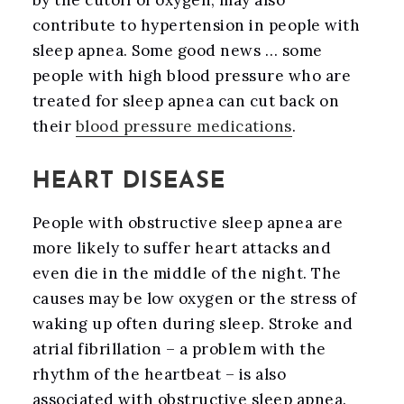
by the cutoff of oxygen, may also
contribute to hypertension in people with
sleep apnea. Some good news … some
people with high blood pressure who are
treated for sleep apnea can cut back on
their
blood pressure medications
.
HEART DISEASE
People with obstructive sleep apnea are
more likely to suffer heart attacks and
even die in the middle of the night. The
causes may be low oxygen or the stress of
waking up often during sleep. Stroke and
atrial fibrillation – a problem with the
rhythm of the heartbeat – is also
associated with obstructive sleep apnea.