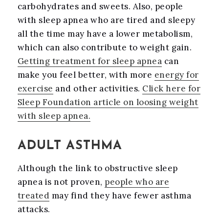
carbohydrates and sweets. Also, people
with sleep apnea who are tired and sleepy
all the time may have a lower metabolism,
which can also contribute to weight gain.
Getting treatment for sleep apnea
can
make you feel better, with more
energy for
exercise
and other activities.
Click here for
Sleep Foundation article on loosing weight
with sleep apnea.
ADULT ASTHMA
Although the link to obstructive sleep
apnea is not proven,
people who are
treated
may find they have fewer asthma
attacks.