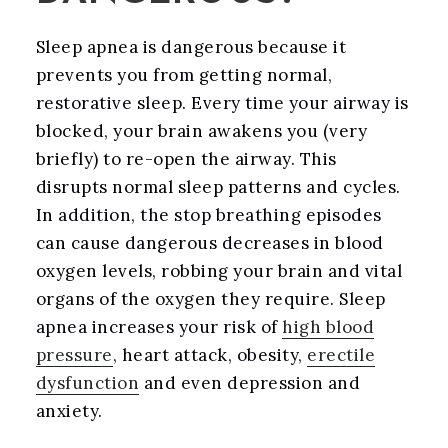
Sleep apnea is dangerous because it
prevents you from getting normal,
restorative sleep. Every time your airway is
blocked, your brain awakens you (very
briefly) to re-open the airway. This
disrupts normal sleep patterns and cycles.
In addition, the stop breathing episodes
can cause dangerous decreases in blood
oxygen levels, robbing your brain and vital
organs of the oxygen they require. Sleep
apnea increases your risk of
high blood
pressure
, heart attack, obesity,
erectile
dysfunction
and even depression and
anxiety.