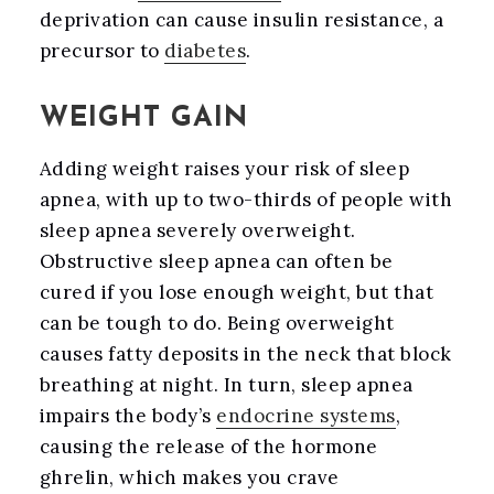
deprivation can cause insulin resistance, a
precursor to
diabetes
.
WEIGHT GAIN
Adding weight raises your risk of sleep
apnea, with up to two-thirds of people with
sleep apnea severely overweight.
Obstructive sleep apnea can often be
cured if you lose enough weight, but that
can be tough to do. Being overweight
causes fatty deposits in the neck that block
breathing at night. In turn, sleep apnea
impairs the body’s
endocrine systems
,
causing the release of the hormone
ghrelin, which makes you crave