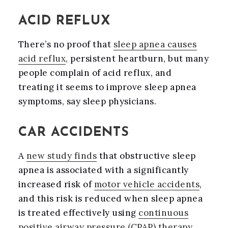
ACID REFLUX
There’s no proof that
sleep apnea causes
acid reflux
, persistent heartburn, but many
people complain of acid reflux, and
treating it seems to improve sleep apnea
symptoms, say sleep physicians.
CAR ACCIDENTS
A
new study finds
that obstructive sleep
apnea is associated with a significantly
increased risk of
motor vehicle accidents
,
and this risk is reduced when sleep apnea
is treated effectively using
continuous
positive airway pressure (CPAP) therapy
.