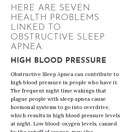
HERE ARE SEVEN
HEALTH PROBLEMS
LINKED TO
OBSTRUCTIVE SLEEP
APNEA:
HIGH BLOOD PRESSURE
Obstructive Sleep Apnea can contribute to
high blood pressure in people who have it.
The frequent night time wakings that
plague people with sleep apnea cause
hormonal systems to go into overdrive,
which results in high blood pressure levels
at night. Low blood-oxygen levels, caused