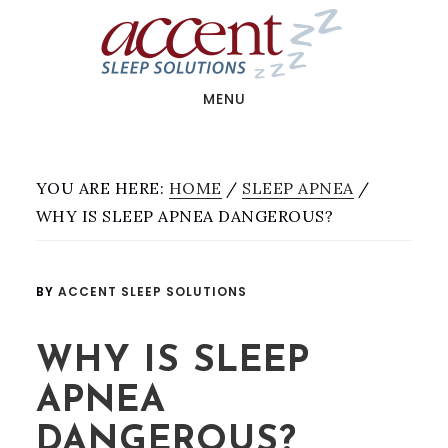
Skip
Skip
Skip
to
to
to
main
primary
footer
content
sidebar
MENU
YOU ARE HERE:
HOME
/
SLEEP APNEA
/
WHY IS SLEEP APNEA DANGEROUS?
BY
ACCENT SLEEP SOLUTIONS
WHY IS SLEEP
APNEA
DANGEROUS?