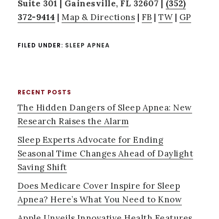
Suite 301 | Gainesville, FL 32607 |
(352)
372-9414
|
Map & Directions
|
FB
|
TW
|
GP
FILED UNDER:
SLEEP APNEA
RECENT POSTS
PRIMARY
The Hidden Dangers of Sleep Apnea: New
SIDEBAR
Research Raises the Alarm
Sleep Experts Advocate for Ending
Seasonal Time Changes Ahead of Daylight
Saving Shift
Does Medicare Cover Inspire for Sleep
Apnea? Here’s What You Need to Know
Apple Unveils Innovative Health Features