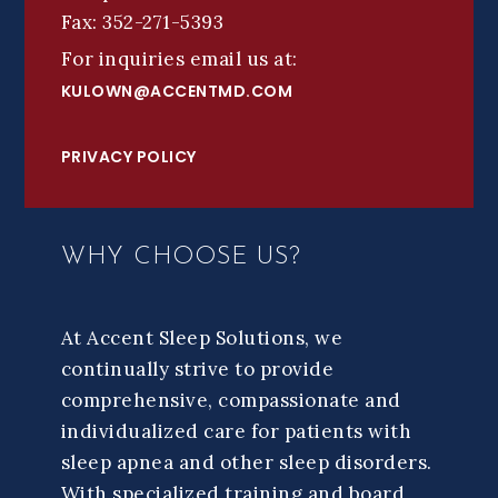
Fax: 352-271-5393
For inquiries email us at:
KULOWN@ACCENTMD.COM
PRIVACY POLICY
WHY CHOOSE US?
At Accent Sleep Solutions, we
continually strive to provide
comprehensive, compassionate and
individualized care for patients with
sleep apnea and other sleep disorders.
With specialized training and board