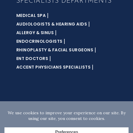
SPECIALISTS DEPARTMENTS
|
MEDICAL SPA
|
AUDIOLOGISTS & HEARING AIDS
|
ALLERGY & SINUS
|
ENDOCRINOLOGISTS
|
RHINOPLASTY & FACIAL SURGEONS
|
ENT DOCTORS
|
ACCENT PHYSICIANS SPECIALISTS
Copyright © 2026 · Accent Sleep Solutions · All