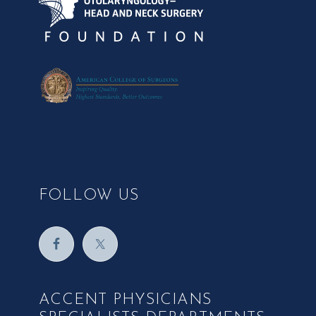
FOLLOW US
ACCENT PHYSICIANS