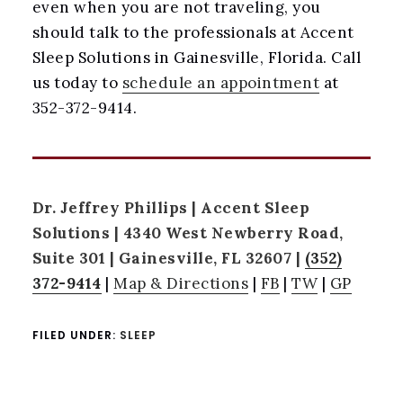
even when you are not traveling, you
should talk to the professionals at Accent
Sleep Solutions in Gainesville, Florida. Call
us today to
schedule an appointment
at
352-372-9414.
Dr. Jeffrey Phillips | Accent Sleep
Solutions | 4340 West Newberry Road,
Suite 301 | Gainesville, FL 32607 |
(352)
372-9414
|
Map & Directions
|
FB
|
TW
|
GP
FILED UNDER:
SLEEP