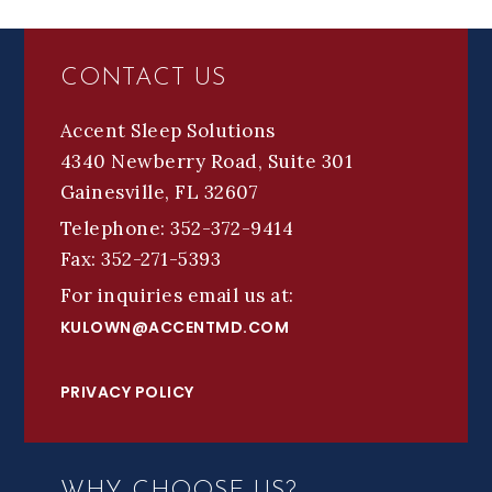
FOOTER
CONTACT US
Accent Sleep Solutions
4340 Newberry Road, Suite 301
Gainesville, FL 32607
Telephone: 352-372-9414
Fax: 352-271-5393
For inquiries email us at:
KULOWN@ACCENTMD.COM
PRIVACY POLICY
WHY CHOOSE US?