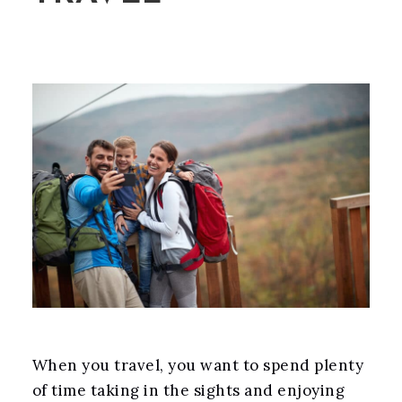
When you travel, you want to spend plenty
of time taking in the sights and enjoying