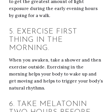
to get the greatest amount of light
exposure during the early evening hours
by going for a walk.
5. EXERCISE FIRST
THING IN THE
MORNING.
When you awaken, take a shower and then
exercise outside. Exercising in the
morning helps your body to wake up and
get moving and helps to trigger your body’s
natural rhythms.
6. TAKE MELATONIN