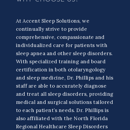
At Accent Sleep Solutions, we
continually strive to provide
comprehensive, compassionate and
individualized care for patients with
sleep apnea and other sleep disorders.
With specialized training and board
certification in both otolaryngology
and sleep medicine, Dr. Phillips and his
staff are able to accurately diagnose
and treat all sleep disorders, providing
medical and surgical solutions tailored
to each patient’s needs. Dr. Phillips is
also affiliated with the North Florida
Regional Healthcare Sleep Disorders