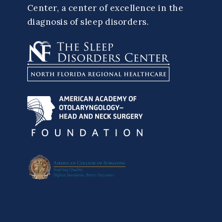
Center, a center of excellence in the
diagnosis of sleep disorders.