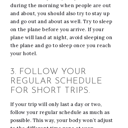
during the morning when people are out
and about, you should also try to stay up
and go out and about as well. Try to sleep
on the plane before you arrive. If your
plane will land at night, avoid sleeping on
the plane and go to sleep once you reach
your hotel.
3. FOLLOW YOUR
REGULAR SCHEDULE
FOR SHORT TRIPS.
If your trip will only last a day or two,
follow your regular schedule as much as
possible. This way, your body won’t adjust