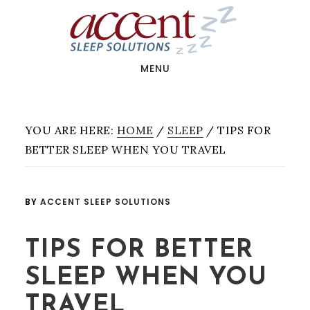
Skip
Skip
to
to
main
footer
content
MENU
YOU ARE HERE:
HOME
/
SLEEP
/
TIPS FOR
BETTER SLEEP WHEN YOU TRAVEL
BY
ACCENT SLEEP SOLUTIONS
TIPS FOR BETTER
SLEEP WHEN YOU
TRAVEL