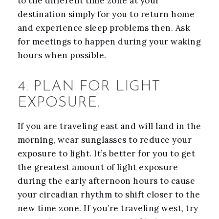
to the different time zone at your
destination simply for you to return home
and experience sleep problems then. Ask
for meetings to happen during your waking
hours when possible.
4. PLAN FOR LIGHT
EXPOSURE.
If you are traveling east and will land in the
morning, wear sunglasses to reduce your
exposure to light. It’s better for you to get
the greatest amount of light exposure
during the early afternoon hours to cause
your circadian rhythm to shift closer to the
new time zone. If you’re traveling west, try