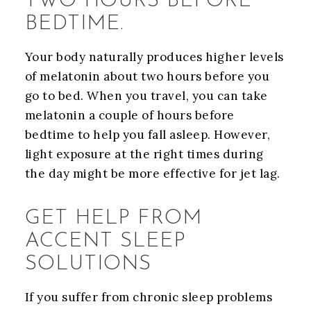
TWO HOURS BEFORE
BEDTIME.
Your body naturally produces higher levels
of melatonin about two hours before you
go to bed. When you travel, you can take
melatonin a couple of hours before
bedtime to help you fall asleep. However,
light exposure at the right times during
the day might be more effective for jet lag.
GET HELP FROM
ACCENT SLEEP
SOLUTIONS
If you suffer from chronic sleep problems