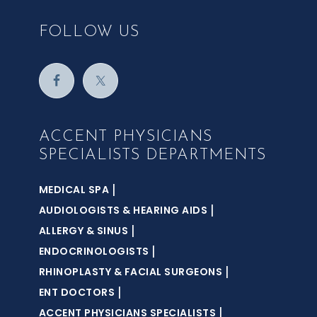
FOLLOW US
ACCENT PHYSICIANS
SPECIALISTS DEPARTMENTS
|
MEDICAL SPA
|
AUDIOLOGISTS & HEARING AIDS
|
ALLERGY & SINUS
|
ENDOCRINOLOGISTS
|
RHINOPLASTY & FACIAL SURGEONS
|
ENT DOCTORS
|
ACCENT PHYSICIANS SPECIALISTS