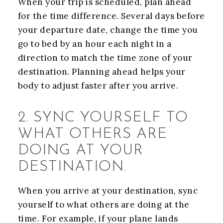
When your trip is scheduled, plan ahead
for the time difference. Several days before
your departure date, change the time you
go to bed by an hour each night in a
direction to match the time zone of your
destination. Planning ahead helps your
body to adjust faster after you arrive.
2. SYNC YOURSELF TO
WHAT OTHERS ARE
DOING AT YOUR
DESTINATION.
When you arrive at your destination, sync
yourself to what others are doing at the
time. For example, if your plane lands