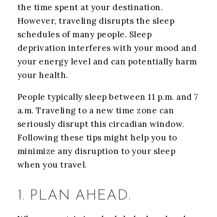
the time spent at your destination.
However, traveling disrupts the sleep
schedules of many people. Sleep
deprivation interferes with your mood and
your energy level and can potentially harm
your health.
People typically sleep between 11 p.m. and 7
a.m. Traveling to a new time zone can
seriously disrupt this circadian window.
Following these tips might help you to
minimize any disruption to your sleep
when you travel.
1. PLAN AHEAD.