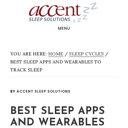
Skip
Skip
to
to
main
footer
content
MENU
YOU ARE HERE:
HOME
/
SLEEP CYCLES
/
BEST SLEEP APPS AND WEARABLES TO
TRACK SLEEP
BY
ACCENT SLEEP SOLUTIONS
BEST SLEEP APPS
AND WEARABLES