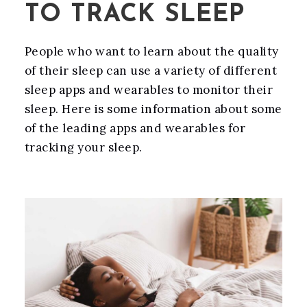
TO TRACK SLEEP
People who want to learn about the quality
of their sleep can use a variety of different
sleep apps and wearables to monitor their
sleep. Here is some information about some
of the leading apps and wearables for
tracking your sleep.