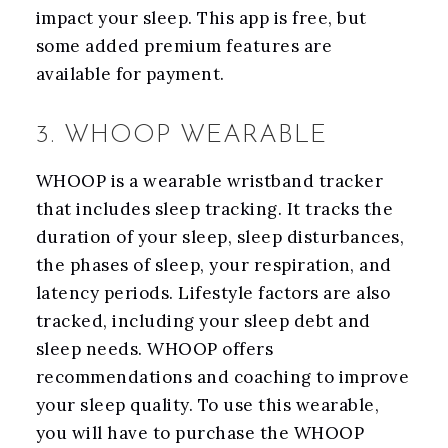
impact your sleep. This app is free, but
some added premium features are
available for payment.
3. WHOOP WEARABLE
WHOOP is a wearable wristband tracker
that includes sleep tracking. It tracks the
duration of your sleep, sleep disturbances,
the phases of sleep, your respiration, and
latency periods. Lifestyle factors are also
tracked, including your sleep debt and
sleep needs. WHOOP offers
recommendations and coaching to improve
your sleep quality. To use this wearable,
you will have to purchase the WHOOP