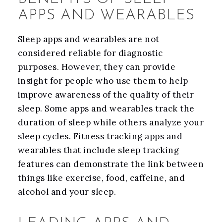
APPS AND WEARABLES
Sleep apps and wearables are not
considered reliable for diagnostic
purposes. However, they can provide
insight for people who use them to help
improve awareness of the quality of their
sleep. Some apps and wearables track the
duration of sleep while others analyze your
sleep cycles. Fitness tracking apps and
wearables that include sleep tracking
features can demonstrate the link between
things like exercise, food, caffeine, and
alcohol and your sleep.