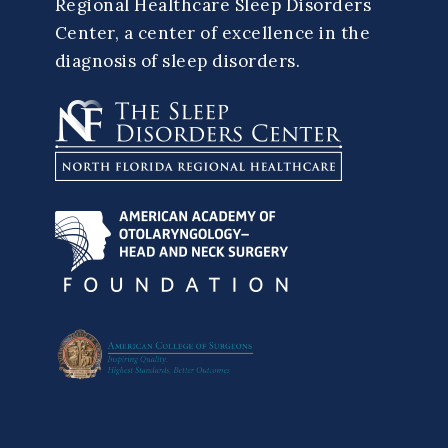
Regional Healthcare Sleep Disorders
Center, a center of excellence in the
diagnosis of sleep disorders.