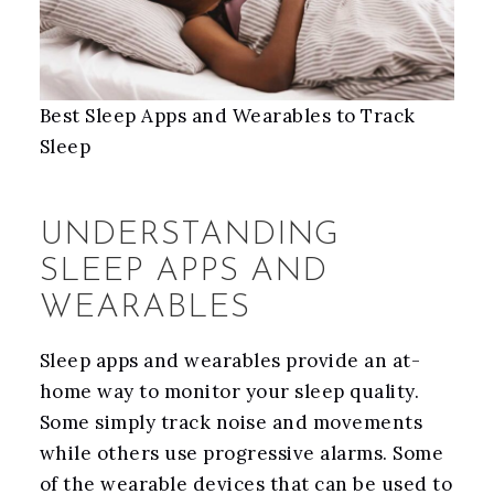
Best Sleep Apps and Wearables to Track
Sleep
UNDERSTANDING
SLEEP APPS AND
WEARABLES
Sleep apps and wearables provide an at-
home way to monitor your sleep quality.
Some simply track noise and movements
while others use progressive alarms. Some
of the wearable devices that can be used to