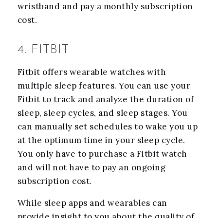
wristband and pay a monthly subscription
cost.
4. FITBIT
Fitbit offers wearable watches with
multiple sleep features. You can use your
Fitbit to track and analyze the duration of
sleep, sleep cycles, and sleep stages. You
can manually set schedules to wake you up
at the optimum time in your sleep cycle.
You only have to purchase a Fitbit watch
and will not have to pay an ongoing
subscription cost.
While sleep apps and wearables can
provide insight to you about the quality of