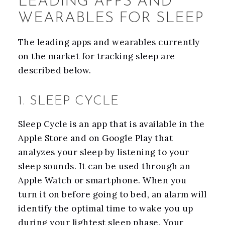
LEADING APPS AND
WEARABLES FOR SLEEP
The leading apps and wearables currently
on the market for tracking sleep are
described below.
1. SLEEP CYCLE
Sleep Cycle is an app that is available in the
Apple Store and on Google Play that
analyzes your sleep by listening to your
sleep sounds. It can be used through an
Apple Watch or smartphone. When you
turn it on before going to bed, an alarm will
identify the optimal time to wake you up
during your lightest sleep phase. Your