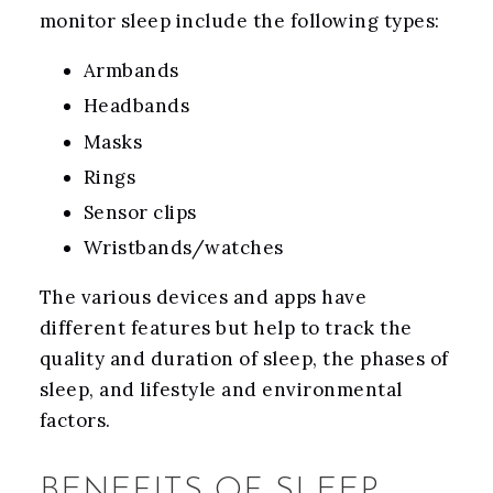
monitor sleep include the following types:
Armbands
Headbands
Masks
Rings
Sensor clips
Wristbands/watches
The various devices and apps have
different features but help to track the
quality and duration of sleep, the phases of
sleep, and lifestyle and environmental
factors.
BENEFITS OF SLEEP