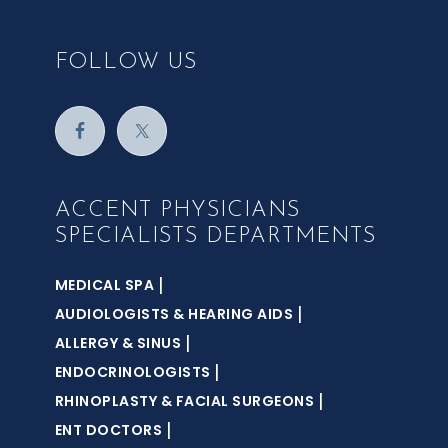
FOLLOW US
ACCENT PHYSICIANS
SPECIALISTS DEPARTMENTS
|
MEDICAL SPA
|
AUDIOLOGISTS & HEARING AIDS
|
ALLERGY & SINUS
|
ENDOCRINOLOGISTS
|
RHINOPLASTY & FACIAL SURGEONS
|
ENT DOCTORS