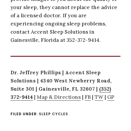
your sleep, they cannot replace the advice
of a licensed doctor. If you are
experiencing ongoing sleep problems,
contact Accent Sleep Solutions in
Gainesville, Florida at 352-372-9414.
Dr. Jeffrey Phillips | Accent Sleep
Solutions | 4340 West Newberry Road,
Suite 301 | Gainesville, FL 32607 |
(352)
372-9414
|
Map & Directions
|
FB
|
TW
|
GP
FILED UNDER:
SLEEP CYCLES