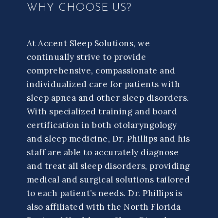
WHY CHOOSE US?
At Accent Sleep Solutions, we
continually strive to provide
comprehensive, compassionate and
individualized care for patients with
sleep apnea and other sleep disorders.
With specialized training and board
certification in both otolaryngology
and sleep medicine, Dr. Phillips and his
staff are able to accurately diagnose
and treat all sleep disorders, providing
medical and surgical solutions tailored
to each patient’s needs. Dr. Phillips is
also affiliated with the North Florida