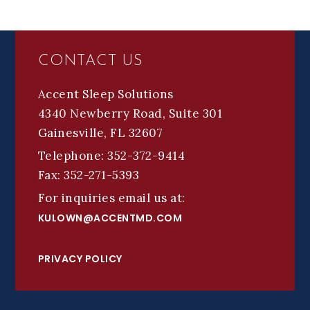
FOOTER
CONTACT US
Accent Sleep Solutions
4340 Newberry Road, Suite 301
Gainesville, FL 32607
Telephone: 352-372-9414
Fax: 352-271-5393
For inquiries email us at:
KULOWN@ACCENTMD.COM
PRIVACY POLICY