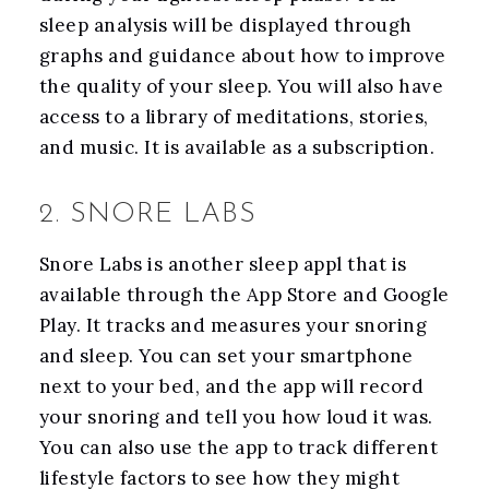
sleep analysis will be displayed through
graphs and guidance about how to improve
the quality of your sleep. You will also have
access to a library of meditations, stories,
and music. It is available as a subscription.
2. SNORE LABS
Snore Labs is another sleep appl that is
available through the App Store and Google
Play. It tracks and measures your snoring
and sleep. You can set your smartphone
next to your bed, and the app will record
your snoring and tell you how loud it was.
You can also use the app to track different
lifestyle factors to see how they might